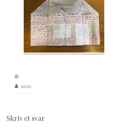
JULIA
Skriv et svar