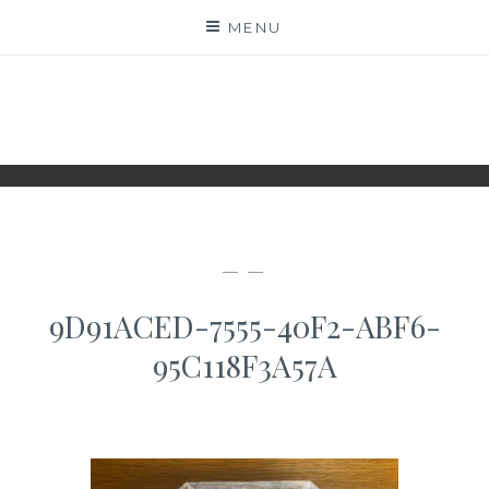
Skip
MENU
to
content
WWW.IDESKYEN.DK
KREATIVE IDEER TIL DELING
— —
9D91ACED-7555-40F2-ABF6-
95C118F3A57A