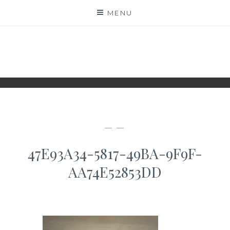
Skip
MENU
to
content
WWW.IDESKYEN.DK
KREATIVE IDEER TIL DELING
— —
47E93A34-5817-49BA-9F9F-
AA74E52853DD