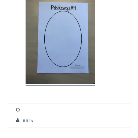
JULIA