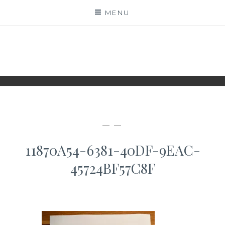
Skip
MENU
to
content
WWW.IDESKYEN.DK
KREATIVE IDEER TIL DELING
— —
11870A54-6381-40DF-9EAC-
45724BF57C8F