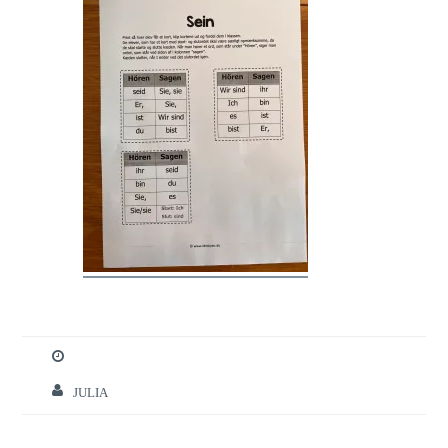
JULIA