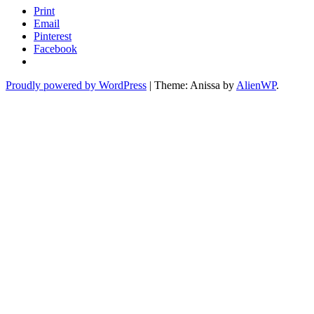
Print
Email
Pinterest
Facebook
Proudly powered by WordPress
|
Theme: Anissa by
AlienWP
.