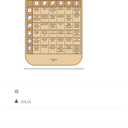
JULIA