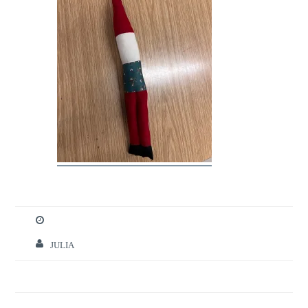
JULIA