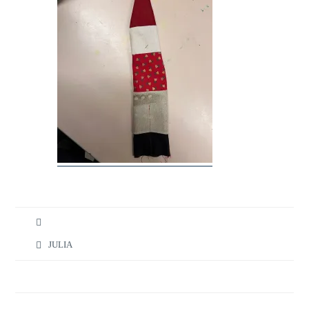
JULIA