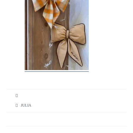
JULIA