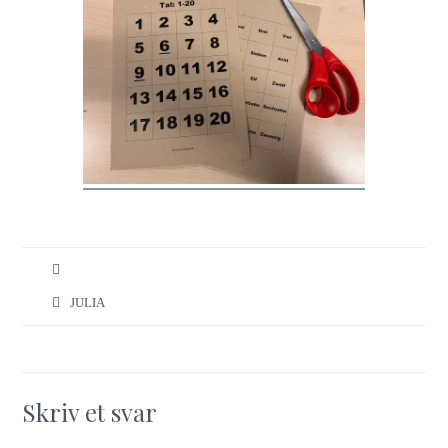
JULIA
Skriv et svar