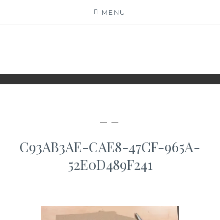
Skip
MENU
to
content
WWW.IDESKYEN.DK
KREATIVE IDEER TIL DELING
— —
C93AB3AE-CAE8-47CF-965A-
52E0D489F241