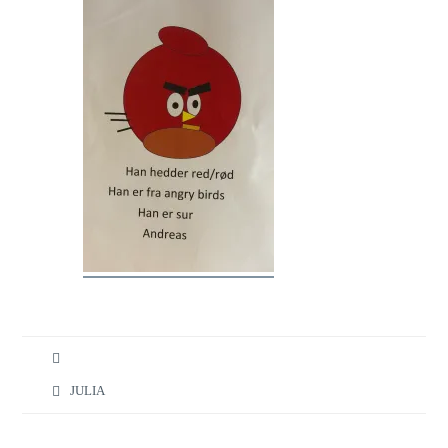
JULIA