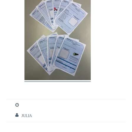
JULIA