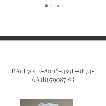
Skip
MENU
to
content
WWW.IDESKYEN.DK
KREATIVE IDEER TIL DELING
— —
BA0F70E2-8006-459F-9E74-
6A1B679087FC