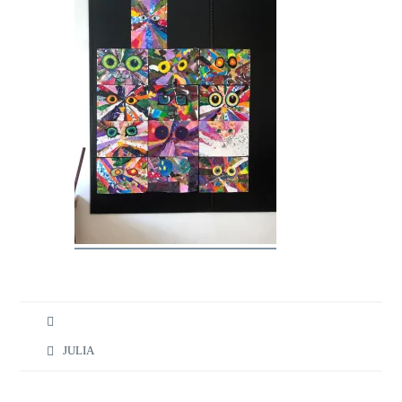
JULIA