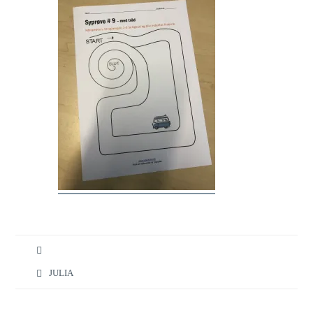
JULIA