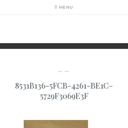
Skip
MENU
to
content
WWW.IDESKYEN.DK
KREATIVE IDEER TIL DELING
— —
8531B136-5FCB-4261-BE1C-
5729F3069E3F