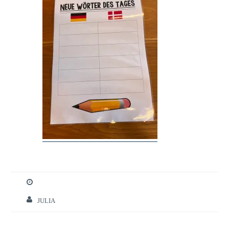
JULIA