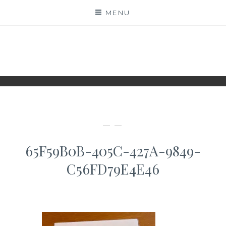
Skip
MENU
to
content
WWW.IDESKYEN.DK
KREATIVE IDEER TIL DELING
— —
65F59B0B-405C-427A-9849-
C56FD79E4E46