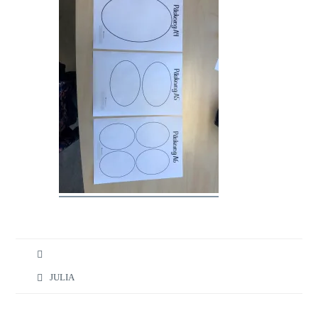
JULIA