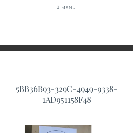
Skip
MENU
to
content
WWW.IDESKYEN.DK
KREATIVE IDEER TIL DELING
— —
5BB36B93-329C-4949-9338-
1AD951158F48