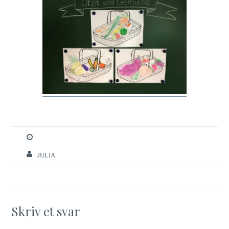
JULIA
Skriv et svar