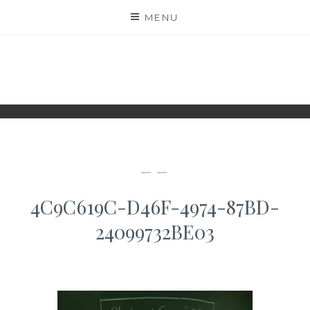
Skip
MENU
to
content
WWW.IDESKYEN.DK
KREATIVE IDEER TIL DELING
— —
4C9C619C-D46F-4974-87BD-
24099732BE03